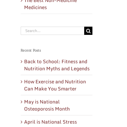
The Best Non-Medicine
Medicines
Search
for:
Recent Posts
Back to School: Fitness and
Nutrition Myths and Legends
How Exercise and Nutrition
Can Make You Smarter
May is National
Osteoporosis Month
April is National Stress