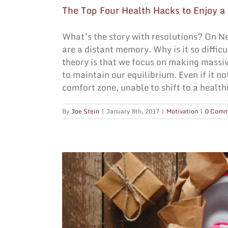
The Top Four Health Hacks to Enjoy a
What’s the story with resolutions? On N
are a distant memory. Why is it so diffi
theory is that we focus on making massi
to maintain our equilibrium. Even if it no
comfort zone, unable to shift to a healthi
By
Joe Stein
|
January 8th, 2017
|
Motivation
|
0 Comm