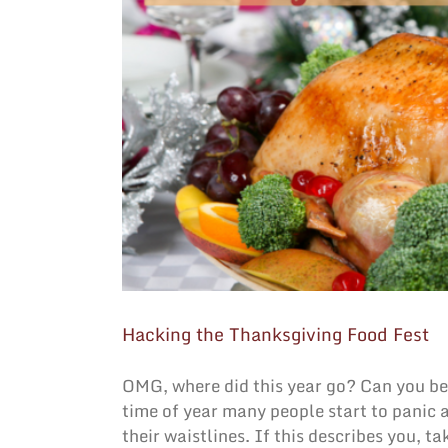
Hacking the Thanksgiving Food Fest
OMG, where did this year go? Can you beli
time of year many people start to panic 
their waistlines. If this describes you, 