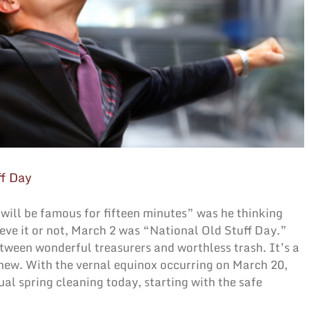
ff Day
ill be famous for fifteen minutes” was he thinking
ieve it or not, March 2 was “National Old Stuff Day.”
etween wonderful treasurers and worthless trash. It’s a
 new. With the vernal equinox occurring on March 20,
al spring cleaning today, starting with the safe