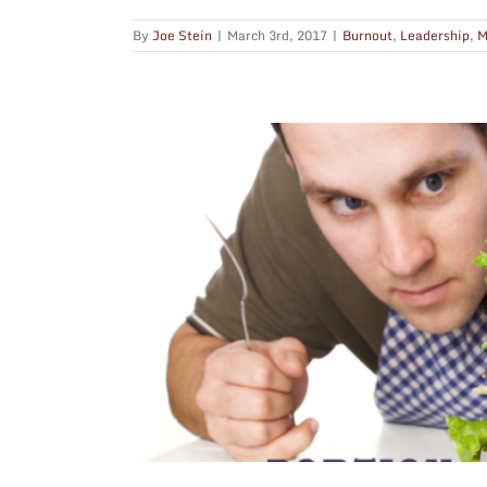
By
Joe Stein
|
March 3rd, 2017
|
Burnout
,
Leadership
,
M