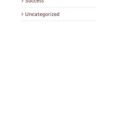
Success
Uncategorized