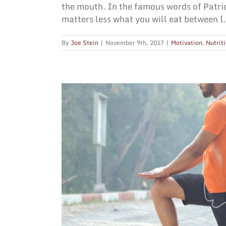
the mouth. In the famous words of Patri
matters less what you will eat between [..
By
Joe Stein
|
November 9th, 2017
|
Motivation
,
Nutrit