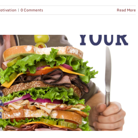
otivation
|
0 Comments
Read More