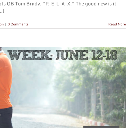
ots QB Tom Brady, “R-E-L-A-X.” The good new is it
.]
ion
|
0 Comments
Read More