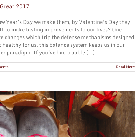
 Great 2017
ew Year’s Day we make them, by Valentine’s Day they
cult to make lasting improvements to our lives? One
ve changes which trip the defense mechanisms designed
t healthy for us, this balance system keeps us in our
er paradigm. If you’ve had trouble [...]
ents
Read More