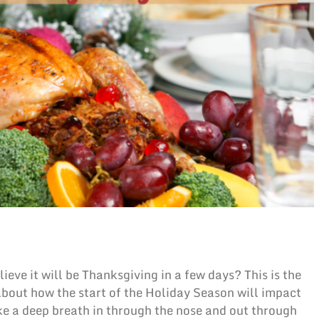
eve it will be Thanksgiving in a few days? This is the
about how the start of the Holiday Season will impact
take a deep breath in through the nose and out through