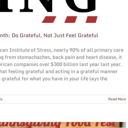
nth: Do Grateful, Not Just Feel Grateful
can Institute of Stress, nearly 90% of all primary care
ing from stomachaches, back pain and heart disease, it
rican companies over $300 billion last year last year.
at feeling grateful and acting in a grateful manner
 grateful for what you have in your life lays the
ts
Read More