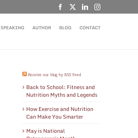
Facebook
X
LinkedIn
Instagram
SPEAKING
AUTHOR
BLOG
CONTACT
Receive our blog by RSS Feed
Back to School: Fitness and
Nutrition Myths and Legends
How Exercise and Nutrition
Can Make You Smarter
May is National