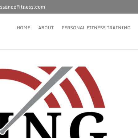
ssanceFitness.com
HOME
ABOUT
PERSONAL FITNESS TRAINING