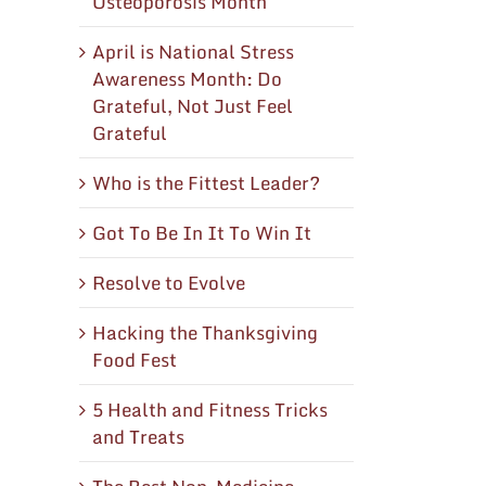
Osteoporosis Month
April is National Stress
Awareness Month: Do
Grateful, Not Just Feel
Grateful
Who is the Fittest Leader?
Got To Be In It To Win It
Resolve to Evolve
Hacking the Thanksgiving
Food Fest
5 Health and Fitness Tricks
and Treats