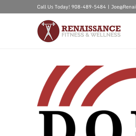
Skip
Call Us Today! 908-489-5484
|
Joe@Renai
to
content