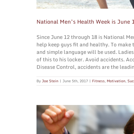
National Men’s Health Week is June 
Since June 12 through 18 is National Men
help keep guys fit and healthy. To make t
and simple language will be used. Ladies,
of this to his locker. Avoid accidents. A
Disease Control, accidents are the leadin
By
Joe Stein
|
June 5th, 2017
|
Fitness
,
Motivation
,
Suc