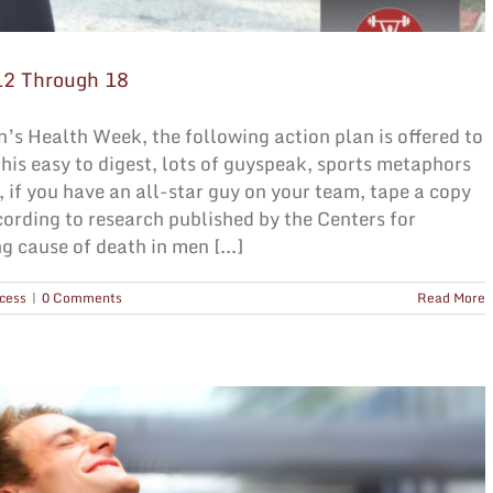
12 Through 18
’s Health Week, the following action plan is offered to
his easy to digest, lots of guyspeak, sports metaphors
 if you have an all-star guy on your team, tape a copy
ccording to research published by the Centers for
g cause of death in men [...]
cess
|
0 Comments
Read More