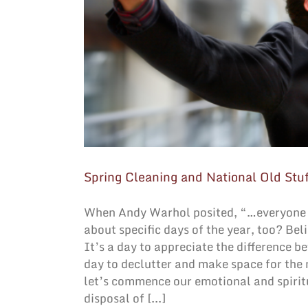
Spring Cleaning and National Old Stu
When Andy Warhol posited, “…everyone w
about specific days of the year, too? Bel
It’s a day to appreciate the difference b
day to declutter and make space for the
let’s commence our emotional and spiritu
disposal of [...]