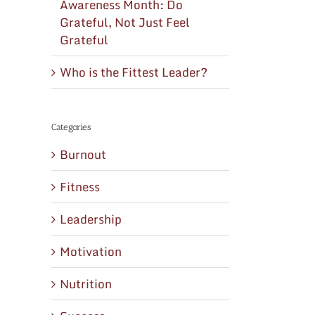
Awareness Month: Do
Grateful, Not Just Feel
Grateful
Who is the Fittest Leader?
Categories
Burnout
Fitness
Leadership
Motivation
Nutrition