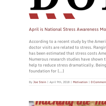
April is National Stress Awareness Mo
According to a recent study by the Ameri
doctor visits are related to stress. Rang
has been estimated that stress costs Ame
Numerous research studies have shown th
help to reduce stress dramatically. Being
foundation for [...]
By
Joe Stein
|
April 9th, 2018
|
Motivation
|
0 Commen