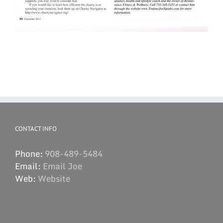
CONTACT INFO
Phone:
908-489-5484
Email:
Email Joe
Web:
Website