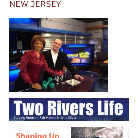
NEW JERSEY