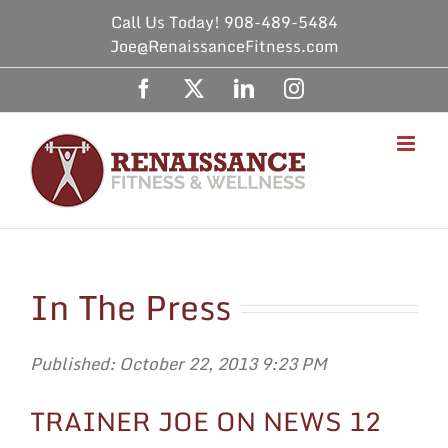
Skip
Call Us Today! 908-489-5484
to
Joe@RenaissanceFitness.com
content
Facebook
X
LinkedIn
Instagram
In The Press
Published: October 22, 2013 9:23 PM
TRAINER JOE ON NEWS 12