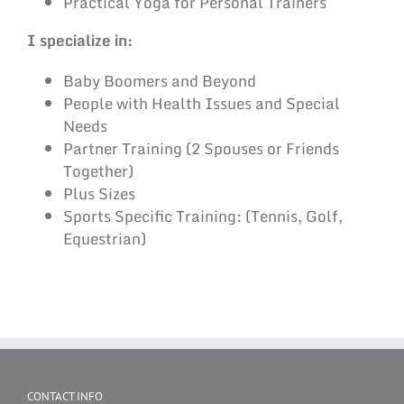
Practical Yoga for Personal Trainers
I specialize in:
Baby Boomers and Beyond
People with Health Issues and Special
Needs
Partner Training (2 Spouses or Friends
Together)
Plus Sizes
Sports Specific Training: (Tennis, Golf,
Equestrian)
CONTACT INFO