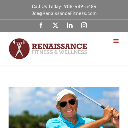
Skip
Call Us Today! 908-489-5484
to
Joe@RenaissanceFitness.com
content
Facebook
X
LinkedIn
Instagram