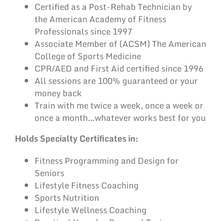
Certified as a Post-Rehab Technician by
the American Academy of Fitness
Professionals since 1997
Associate Member of (ACSM) The American
College of Sports Medicine
CPR/AED and First Aid certified since 1996
All sessions are 100% guaranteed or your
money back
Train with me twice a week, once a week or
once a month…whatever works best for you
Holds Specialty Certificates in:
Fitness Programming and Design for
Seniors
Lifestyle Fitness Coaching
Sports Nutrition
Lifestyle Wellness Coaching