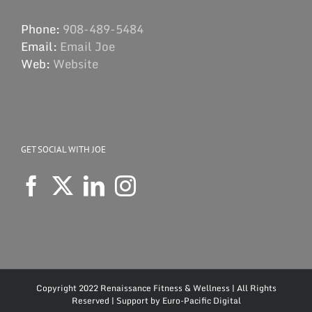
Phone:
908-489-5484
Email:
Email Joe
Web:
Website
GET SOCIAL WITH JOE
Copyright 2022 Renaissance Fitness & Wellness | All Rights
Reserved | Support by
Euro-Pacific Digital