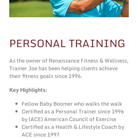
PERSONAL TRAINING
As the owner of Renaissance Fitness & Wellness,
Trainer Joe has been helping clients achieve
their fitness goals since 1996.
Key Highlights:
Fellow Baby Boomer who walks the walk
Certified as a Personal Trainer since 1996
by (ACE) American Council of Exercise
Certified as a Health & Lifestyle Coach by
ACE since 1997