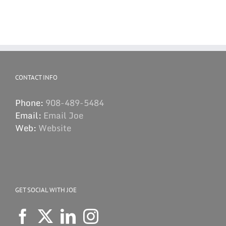
CONTACT INFO
Phone:
908-489-5484
Email:
Email Joe
Web:
Website
GET SOCIAL WITH JOE