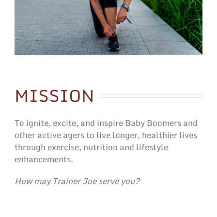
MISSION
To ignite, excite, and inspire Baby Boomers and
other active agers to live longer, healthier lives
through exercise, nutrition and lifestyle
enhancements.
How may Trainer Joe serve you?