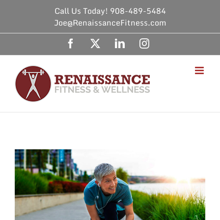
Skip
Call Us Today! 908-489-5484
to
Joe@RenaissanceFitness.com
content
Facebook
X
LinkedIn
Instagram