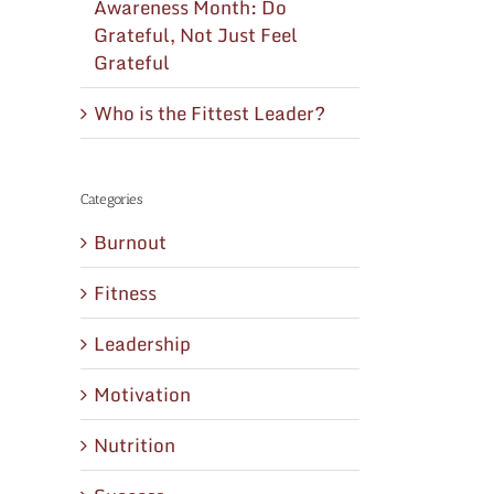
Awareness Month: Do
Grateful, Not Just Feel
Grateful
Who is the Fittest Leader?
Categories
Burnout
Fitness
Leadership
Motivation
Nutrition