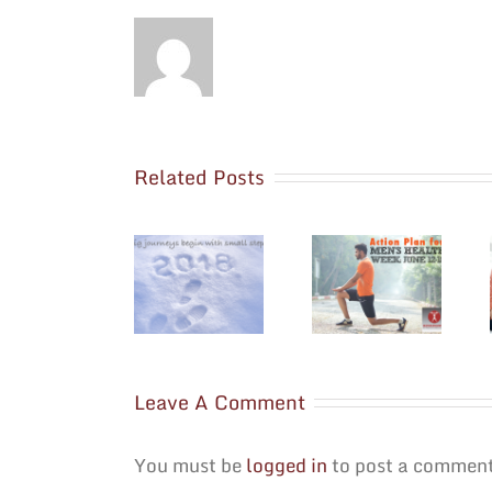
Related Posts
Seven Sunday
National Men’s
Hacks to
Resolve to
Health Week is
Prepare for a
Evolve
June 12
Successful
Through 18
Week Ahead
Leave A Comment
You must be
logged in
to post a comment