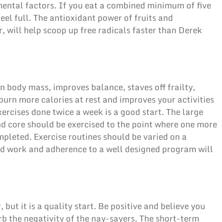
mental factors. If you eat a combined minimum of five
eel full. The antioxidant power of fruits and
r, will help scoop up free radicals faster than Derek
n body mass, improves balance, staves off frailty,
burn more calories at rest and improves your activities
exercises done twice a week is a good start. The large
nd core should be exercised to the point where one more
pleted. Exercise routines should be varied on a
rd work and adherence to a well designed program will
 but it is a quality start. Be positive and believe you
b the negativity of the nay-sayers. The short-term