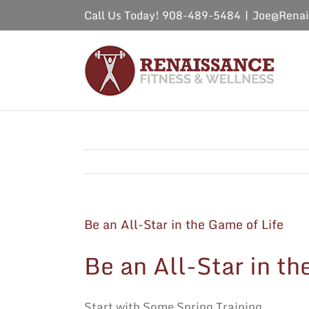
Skip
Call Us Today! 908-489-5484
|
Joe@Renai
to
content
Be an All-Star in the Game of Life
Be an All-Star in th
Start with Some Spring Training