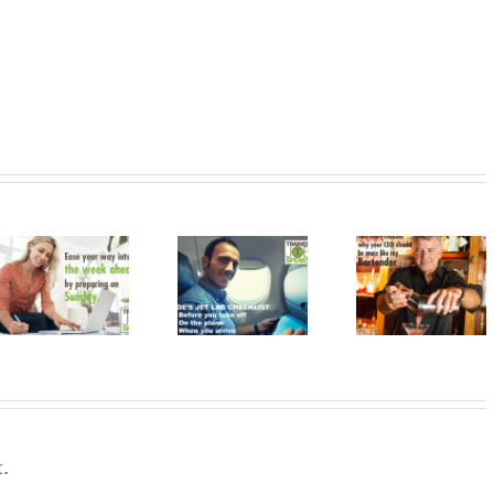
Two More
Reasons Why
How to Jettison
Your CEO
Resolve 
Jet Lag
Should Be
Evolve
More Like My
Bartender
.