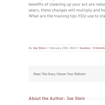
benefits of cleaning up your act are redu
years, these changes will multiply and he
What are the training tips YOU use to st
By
Joe Stein
|
February 15th, 2013
|
Success
|
0 Comm
Share This Story, Choose Your Platform!
About the Author:
Joe Stein