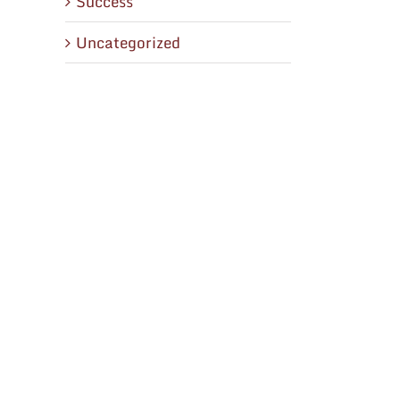
Success
Uncategorized
il