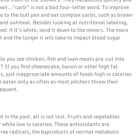
pair…“carb” is not a bad four-letter word. To improve
go to the bull pen and eat complex carbs, such as brown
and oatmeal. Besides looking at nutritional labeling,
ined: if it’s white, send it down to the minors. The more
st and the longer it will take to impact blood sugar
Do you see chicken, fish and lean meats pre-cut into
s? If you find cheesecake, bacon or other high fat
s, just inappropriate amounts of foods high in calories
e eaten only as often as most pitchers throw their
requent.
et in the past, all is not lost. Fruits and vegetables
r while low in calories. These antioxidants are
free radicals, the byproducts of normal metabolic