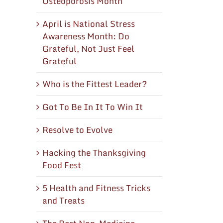
Osteoporosis Month
April is National Stress
Awareness Month: Do
Grateful, Not Just Feel
Grateful
Who is the Fittest Leader?
Got To Be In It To Win It
Resolve to Evolve
Hacking the Thanksgiving
Food Fest
5 Health and Fitness Tricks
and Treats