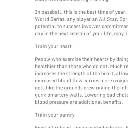
In baseball, this is the best time of yea
World Series, any player an All Star. Spri
potential to success involves commitmen
day in the next season of your life, may I
Train your heart
People who exercise their hearts by doing
healthier than those who do not. Much r
increases the strength of the heart, allo
increased blood flow carries more oxygen
acts like the grounds crew raking the infi
gunk on artery walls. Lowering bad chole
blood pressure are additional benefits.
Train your pantry
Eject all refined, simple carbohydrates.