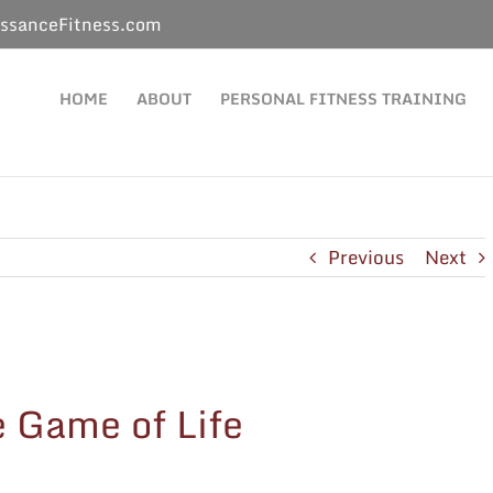
ssanceFitness.com
HOME
ABOUT
PERSONAL FITNESS TRAINING
Previous
Next
e Game of Life