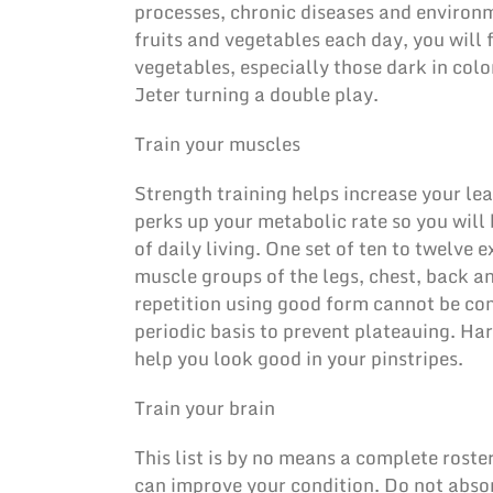
processes, chronic diseases and environ
fruits and vegetables each day, you will f
vegetables, especially those dark in colo
Jeter turning a double play.
Train your muscles
Strength training helps increase your lea
perks up your metabolic rate so you will 
of daily living. One set of ten to twelve 
muscle groups of the legs, chest, back a
repetition using good form cannot be com
periodic basis to prevent plateauing. Ha
help you look good in your pinstripes.
Train your brain
This list is by no means a complete roster,
can improve your condition. Do not absor