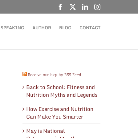
Facebook
X
LinkedIn
Instagram
SPEAKING
AUTHOR
BLOG
CONTACT
Receive our blog by RSS Feed
Back to School: Fitness and
Nutrition Myths and Legends
How Exercise and Nutrition
Can Make You Smarter
May is National