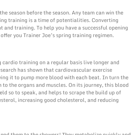
r, the season before the season. Any team can win the
ng training is a time of potentialities. Converting
t and training. To help you have a successful opening
 offer you Trainer Joe’s spring training regimen.
 cardio training on a regular basis live longer and
esearch has shown that cardiovascular exercise
wing it to pump more blood with each beat. In turn the
 to the organs and muscles. On its journey, this blood
eld so to speak, and helps to scrape the build up of
sterol, increasing good cholesterol, and reducing
 Send them to the showers! They metabolize quickly and