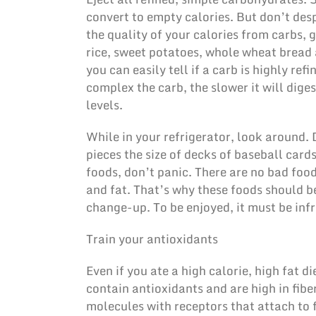
convert to empty calories. But don’t des
the quality of your calories from carbs, 
rice, sweet potatoes, whole wheat bread 
you can easily tell if a carb is highly ref
complex the carb, the slower it will dige
levels.
While in your refrigerator, look around. 
pieces the size of decks of baseball card
foods, don’t panic. There are no bad food
and fat. That’s why these foods should b
change-up. To be enjoyed, it must be inf
Train your antioxidants
Even if you ate a high calorie, high fat di
contain antioxidants and are high in fibe
molecules with receptors that attach to 