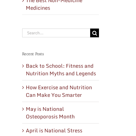
The Best Non-Medicine
Medicines
Search
for:
Recent Posts
Back to School: Fitness and
Nutrition Myths and Legends
How Exercise and Nutrition
Can Make You Smarter
May is National
Osteoporosis Month
April is National Stress