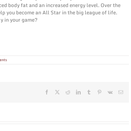
ced body fat and an increased energy level. Over the
lp you become an All Star in the big league of life.
ay in your game?
ents
Facebook
X
Reddit
LinkedIn
Tumblr
Pinterest
Vk
Ema