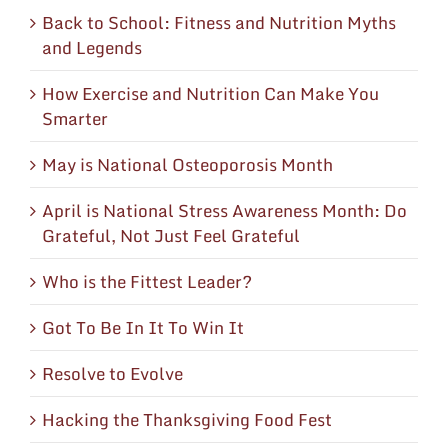
Back to School: Fitness and Nutrition Myths
and Legends
How Exercise and Nutrition Can Make You
Smarter
May is National Osteoporosis Month
April is National Stress Awareness Month: Do
Grateful, Not Just Feel Grateful
Who is the Fittest Leader?
Got To Be In It To Win It
Resolve to Evolve
Hacking the Thanksgiving Food Fest