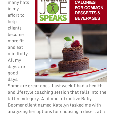
many hats
in my
effort to
help
clients
become
more fit
and eat
mindfully.
All my
days are
good
days.
Some are great ones. Last week I had a health
and lifestyle coaching session that falls into the
latter category. A fit and attractive Baby
Boomer client named Katelyn tasked me with
analyzing her options for choosing a desert at a