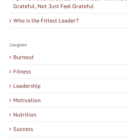
Grateful, Not Just Feel Grateful
Who is the Fittest Leader?
Categories
Burnout
Fitness
Leadership
Motivation
Nutrition
Success