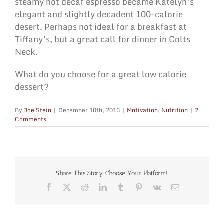
steamy hot decaf espresso became Katelyn’s
elegant and slightly decadent 100-calorie
desert. Perhaps not ideal for a breakfast at
Tiffany’s, but a great call for dinner in Colts
Neck.
What do you choose for a great low calorie
dessert?
By
Joe Stein
|
December 10th, 2013
|
Motivation
,
Nutrition
|
2
Comments
Share This Story, Choose Your Platform!
Facebook
X
Reddit
LinkedIn
Tumblr
Pinterest
Vk
Email