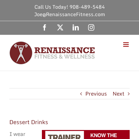
Skip
Call Us Today! 908-489-5484
to
Joe@RenaissanceFitness.com
content
Facebook
X
LinkedIn
Instagram
Previous
Next
Dessert Drinks
I wear