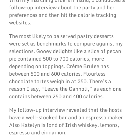
follow-up interview about the party and her
preferences and then hit the calorie tracking
websites.
The most likely to be served pastry desserts
were set as benchmarks to compare against my
selections. Gooey delights like a slice of pecan
pie contained 500 to 700 calories, more
depending on toppings. Crème Brulee has
between 500 and 600 calories. Flourless
chocolate tortes weigh in at 350. There’s a
reason I say, “Leave the Cannoli,” as each one
contains between 250 and 400 calories.
My follow-up interview revealed that the hosts
have a well-stocked bar and an espresso maker.
Also Katelyn is fond of Irish whiskey, lemons,
espresso and cinnamon.