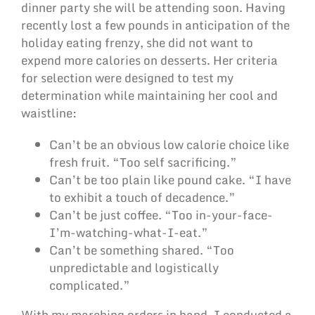
dinner party she will be attending soon. Having
recently lost a few pounds in anticipation of the
holiday eating frenzy, she did not want to
expend more calories on desserts. Her criteria
for selection were designed to test my
determination while maintaining her cool and
waistline:
Can’t be an obvious low calorie choice like
fresh fruit. “Too self sacrificing.”
Can’t be too plain like pound cake. “I have
to exhibit a touch of decadence.”
Can’t be just coffee. “Too in-your-face-
I’m-watching-what-I-eat.”
Can’t be something shared. “Too
unpredictable and logistically
complicated.”
With my marching orders in hand, I conducted a