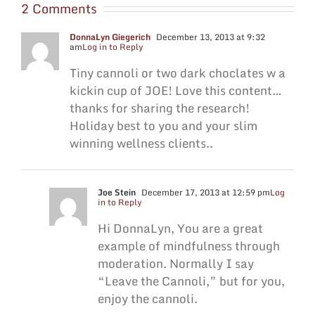
2 Comments
DonnaLyn Giegerich
December 13, 2013 at 9:32
am
Log in to Reply
Tiny cannoli or two dark choclates w a
kickin cup of JOE! Love this content…
thanks for sharing the research!
Holiday best to you and your slim
winning wellness clients..
Joe Stein
December 17, 2013 at 12:59 pm
Log
in to Reply
Hi DonnaLyn, You are a great
example of mindfulness through
moderation. Normally I say
“Leave the Cannoli,” but for you,
enjoy the cannoli.