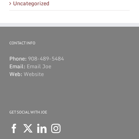
Uncategorized
CONTACT INFO
Phone:
908-489-5484
Email:
Email Joe
Web:
Website
GET SOCIAL WITH JOE