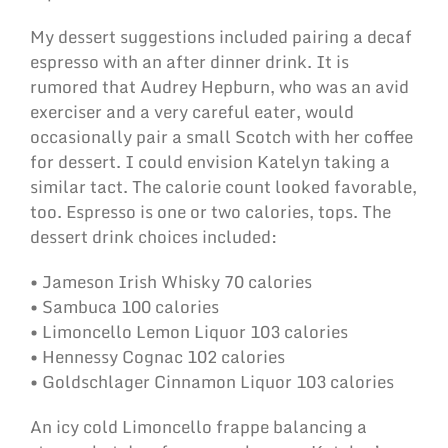
My dessert suggestions included pairing a decaf
espresso with an after dinner drink. It is
rumored that Audrey Hepburn, who was an avid
exerciser and a very careful eater, would
occasionally pair a small Scotch with her coffee
for dessert. I could envision Katelyn taking a
similar tact. The calorie count looked favorable,
too. Espresso is one or two calories, tops. The
dessert drink choices included:
• Jameson Irish Whisky 70 calories
• Sambuca 100 calories
• Limoncello Lemon Liquor 103 calories
• Hennessy Cognac 102 calories
• Goldschlager Cinnamon Liquor 103 calories
An icy cold Limoncello frappe balancing a