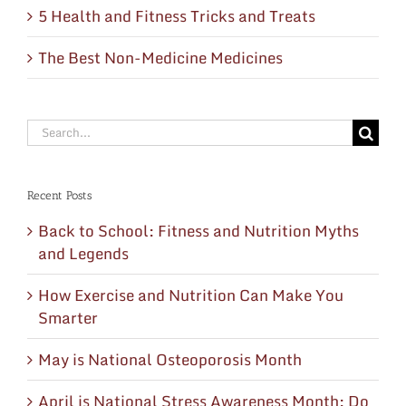
5 Health and Fitness Tricks and Treats
The Best Non-Medicine Medicines
Search
for:
Recent Posts
Back to School: Fitness and Nutrition Myths
and Legends
How Exercise and Nutrition Can Make You
Smarter
May is National Osteoporosis Month
April is National Stress Awareness Month: Do