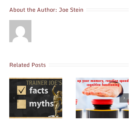
About the Author:
Joe Stein
Related Posts
ss
How Exercise and
May is National
s
Nutrition Can Make
Osteoporosis Month
You Smarter