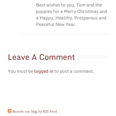
Best wishes to you, Tom and the
puppies for a Merry Christmas and
a Happy, Healthy, Prosperous and
Peaceful New Year.
Leave A Comment
You must be
logged in
to post a comment.
Receive our blog by RSS Feed