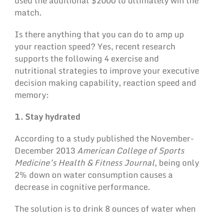
used the additional $2000 to ultimately win the
match.
Is there anything that you can do to amp up
your reaction speed? Yes, recent research
supports the following 4 exercise and
nutritional strategies to improve your executive
decision making capability, reaction speed and
memory:
1. Stay hydrated
According to a study published the November-
December 2013
American College of Sports
Medicine’s Health & Fitness Journal
, being only
2% down on water consumption causes a
decrease in cognitive performance.
The solution is to drink 8 ounces of water when