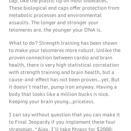
cap, like the plastic tip on most shoelaces.
These biological end caps offer protection from
metabolic processes and environmental
assaults. The longer and stronger your
telomeres are, the younger your DNA is.
What to do? Strength training has been shown
to make your telomeres more robust. Unlike the
proven
connection between cardio and brain
health, there is very high statistical correlation
with strength training and brain health, but a
cause-and-effect has not been proven…yet. But
it doesn’t matter, pump iron anyway. Having a
body that looks like a million bucks is nice.
Keeping your brain young…priceless.
I can say without question that you can make it
to Final Jeopardy if you implement these four
strategies. “Alex, I’ll take fitness for $2000,