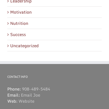
Leadership
Motivation
Nutrition
Success
Uncategorized
CONTACT INFO
Phone:
908-489-5484
Email:
Email Joe
Web:
Website