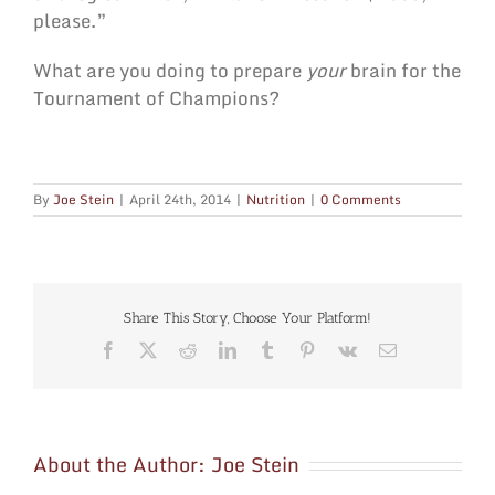
please.”
What are you doing to prepare
your
brain for the
Tournament of Champions?
By
Joe Stein
|
April 24th, 2014
|
Nutrition
|
0 Comments
Share This Story, Choose Your Platform!
Facebook
X
Reddit
LinkedIn
Tumblr
Pinterest
Vk
Email
About the Author:
Joe Stein