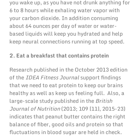
you wake up, as you have not drunk anything for
6 to 8 hours while exhaling water vapor with
your carbon dioxide. In addition consuming
about 64 ounces per day of water or water-
based liquids will keep you hydrated and help
keep neural connections running at top speed.
2. Eat a breakfast that contains protein
Research published in the October 2013 edition
of the
IDEA Fitness Journal
support findings
that we need to eat protein to keep our brains
healthy as well as keep us feeling full. Also, a
large-scale study published in the
British
Journal of Nutrition
(2013; 109 [11], 2015-23)
indicates that peanut butter contains the right
balance of fiber, good oils and protein so that
fluctuations in blood sugar are held in check.