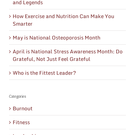
and Legends
How Exercise and Nutrition Can Make You
Smarter
May is National Osteoporosis Month
April is National Stress Awareness Month: Do
Grateful, Not Just Feel Grateful
Who is the Fittest Leader?
Categories
Burnout
Fitness