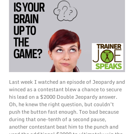
Last week I watched an episode of Jeopardy and
winced as a contestant blew a chance to secure
his lead on a $2000 Double Jeopardy answer.
Oh, he knew the right question, but couldn’t
push the button fast enough. Too bad because
during that one-tenth of a second pause,
another contestant beat him to the punch and