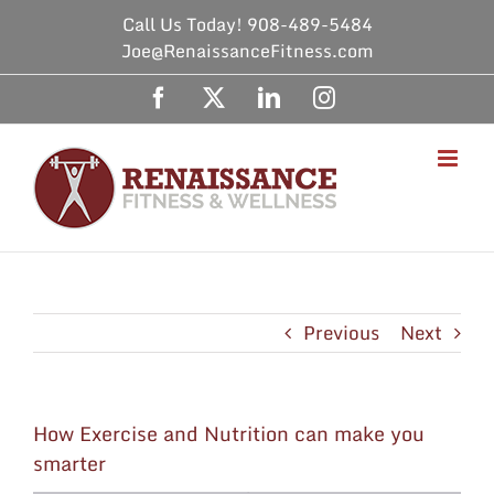
Skip
Call Us Today! 908-489-5484
to
Joe@RenaissanceFitness.com
content
Facebook
X
LinkedIn
Instagram
Previous
Next
How Exercise and Nutrition can make you
smarter