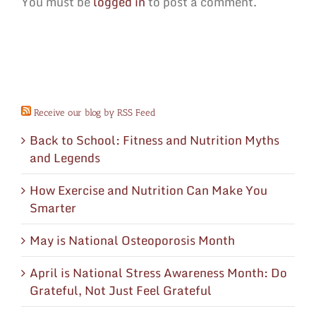
You must be
logged in
to post a comment.
Receive our blog by RSS Feed
Back to School: Fitness and Nutrition Myths
and Legends
How Exercise and Nutrition Can Make You
Smarter
May is National Osteoporosis Month
April is National Stress Awareness Month: Do
Grateful, Not Just Feel Grateful