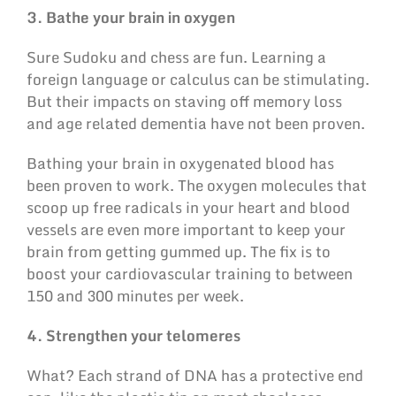
3. Bathe your brain in oxygen
Sure Sudoku and chess are fun. Learning a
foreign language or calculus can be stimulating.
But their impacts on staving off memory loss
and age related dementia have not been proven.
Bathing your brain in oxygenated blood has
been proven to work. The oxygen molecules that
scoop up free radicals in your heart and blood
vessels are even more important to keep your
brain from getting gummed up. The fix is to
boost your cardiovascular training to between
150 and 300 minutes per week.
4. Strengthen your telomeres
What? Each strand of DNA has a protective end