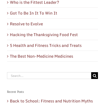
Who is the Fittest Leader?
Got To Be In It To Win It
Resolve to Evolve
Hacking the Thanksgiving Food Fest
5 Health and Fitness Tricks and Treats
The Best Non-Medicine Medicines
Search
for:
Recent Posts
Back to School: Fitness and Nutrition Myths