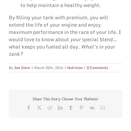
to help maintain a healthy weight.
By filling your tank with premium, you will
extend the life of your engine and enjoy
maximum performance in the race of your life. I
would love to know about
your
special blend…
what keeps you fueled all day.
What’s in your
tank?
By
Joe Stein
|
March 20th, 2016
|
Nutrition
|
0 Comments
Share This Story, Choose Your Platform!
Facebook
X
Reddit
LinkedIn
Tumblr
Pinterest
Vk
Email