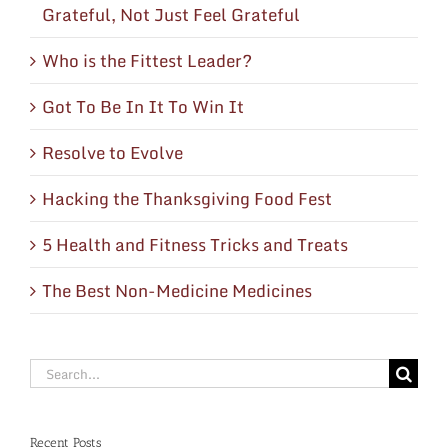
Grateful, Not Just Feel Grateful
Who is the Fittest Leader?
Got To Be In It To Win It
Resolve to Evolve
Hacking the Thanksgiving Food Fest
5 Health and Fitness Tricks and Treats
The Best Non-Medicine Medicines
Search
for:
Recent Posts