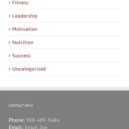
Fitness
Leadership
Motivation
Nutrition
Success
Uncategorized
CONTACT INFO
Phone:
908-489-5484
Email:
Email Joe