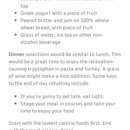
top
Greek yogurt with a piece of fruit
Peanut butter and jam on 100% whole
wheat bread, with piece of fruit
Glass of water, ice tea or other non-
alcohol beverage
Dinner
selections would be similar to lunch. This
would be a great time to enjoy the relaxation-
causing tryptophan in pasta and turkey. A glass
of wine might make a nice addition. Some keys
to the end of day refueling include:
If you’re going to eat late, eat light.
Stage your meal in courses and take your
time to enjoy your food
Start with the lowest calorie foods first. End