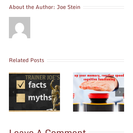
About the Author:
Joe Stein
Related Posts
ss
How Exercise and
May is National
s
Nutrition Can Make
Osteoporosis Month
You Smarter
Leave A Comment