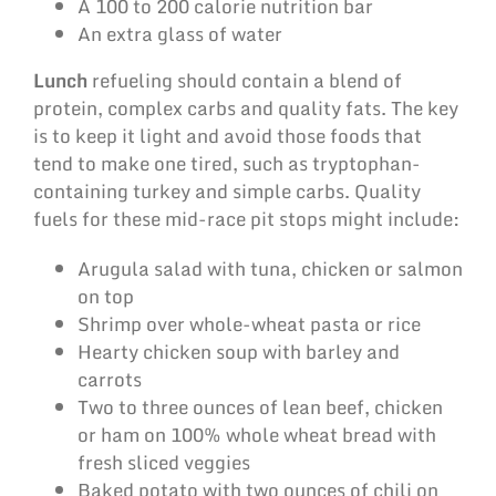
A 100 to 200 calorie nutrition bar
An extra glass of water
Lunch
refueling should contain a blend of
protein, complex carbs and quality fats. The key
is to keep it light and avoid those foods that
tend to make one tired, such as tryptophan-
containing turkey and simple carbs. Quality
fuels for these mid-race pit stops might include:
Arugula salad with tuna, chicken or salmon
on top
Shrimp over whole-wheat pasta or rice
Hearty chicken soup with barley and
carrots
Two to three ounces of lean beef, chicken
or ham on 100% whole wheat bread with
fresh sliced veggies
Baked potato with two ounces of chili on