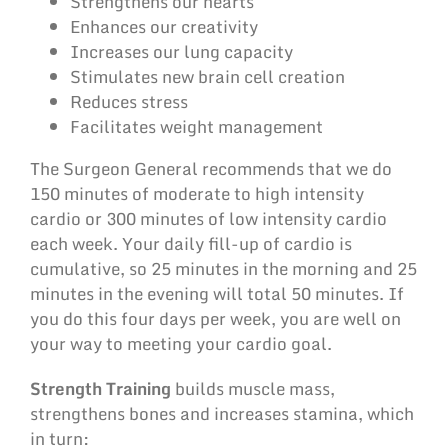
Strengthens our hearts
Enhances our creativity
Increases our lung capacity
Stimulates new brain cell creation
Reduces stress
Facilitates weight management
The Surgeon General recommends that we do
150 minutes of moderate to high intensity
cardio or 300 minutes of low intensity cardio
each week. Your daily fill-up of cardio is
cumulative, so 25 minutes in the morning and 25
minutes in the evening will total 50 minutes. If
you do this four days per week, you are well on
your way to meeting your cardio goal.
Strength Training
builds muscle mass,
strengthens bones and increases stamina, which
in turn: