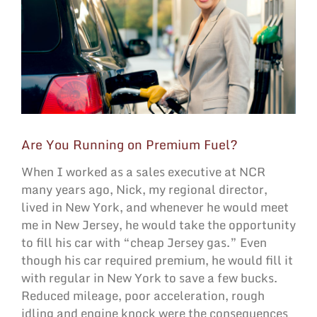
Are You Running on Premium Fuel?
When I worked as a sales executive at NCR
many years ago, Nick, my regional director,
lived in New York, and whenever he would meet
me in New Jersey, he would take the opportunity
to fill his car with “cheap Jersey gas.” Even
though his car required premium, he would fill it
with regular in New York to save a few bucks.
Reduced mileage, poor acceleration, rough
idling and engine knock were the consequences