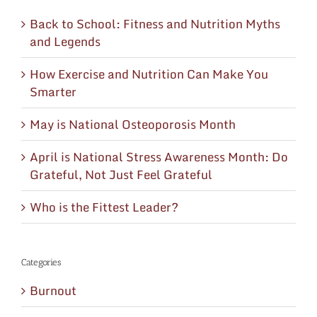
Back to School: Fitness and Nutrition Myths
and Legends
How Exercise and Nutrition Can Make You
Smarter
May is National Osteoporosis Month
April is National Stress Awareness Month: Do
Grateful, Not Just Feel Grateful
Who is the Fittest Leader?
Categories
Burnout