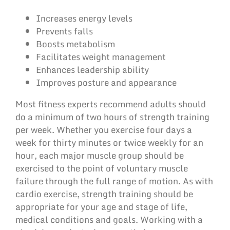
Increases energy levels
Prevents falls
Boosts metabolism
Facilitates weight management
Enhances leadership ability
Improves posture and appearance
Most fitness experts recommend adults should
do a minimum of two hours of strength training
per week. Whether you exercise four days a
week for thirty minutes or twice weekly for an
hour, each major muscle group should be
exercised to the point of voluntary muscle
failure through the full range of motion. As with
cardio exercise, strength training should be
appropriate for your age and stage of life,
medical conditions and goals. Working with a