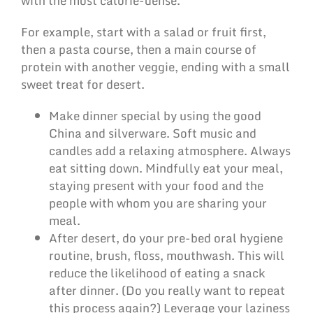
with the most calorie-dense.
For example, start with a salad or fruit first,
then a pasta course, then a main course of
protein with another veggie, ending with a small
sweet treat for desert.
Make dinner special by using the good
China and silverware. Soft music and
candles add a relaxing atmosphere. Always
eat sitting down. Mindfully eat your meal,
staying present with your food and the
people with whom you are sharing your
meal.
After desert, do your pre-bed oral hygiene
routine, brush, floss, mouthwash. This will
reduce the likelihood of eating a snack
after dinner. (Do you really want to repeat
this process again?) Leverage your laziness