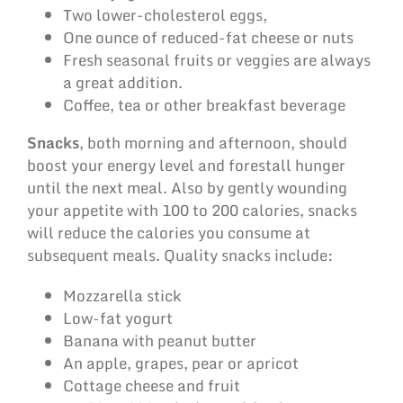
Two lower-cholesterol eggs,
One ounce of reduced-fat cheese or nuts
Fresh seasonal fruits or veggies are always
a great addition.
Coffee, tea or other breakfast beverage
Snacks
, both morning and afternoon, should
boost your energy level and forestall hunger
until the next meal. Also by gently wounding
your appetite with 100 to 200 calories, snacks
will reduce the calories you consume at
subsequent meals. Quality snacks include:
Mozzarella stick
Low-fat yogurt
Banana with peanut butter
An apple, grapes, pear or apricot
Cottage cheese and fruit