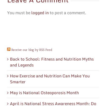
You must be
logged in
to post a comment.
Receive our blog by RSS Feed
Back to School: Fitness and Nutrition Myths
and Legends
How Exercise and Nutrition Can Make You
Smarter
May is National Osteoporosis Month
April is National Stress Awareness Month: Do