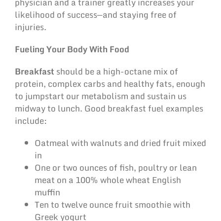
physician and a trainer greatly increases your
likelihood of success—and staying free of
injuries.
Fueling Your Body With Food
Breakfast
should be a high-octane mix of
protein, complex carbs and healthy fats, enough
to jumpstart our metabolism and sustain us
midway to lunch. Good breakfast fuel examples
include:
Oatmeal with walnuts and dried fruit mixed
in
One or two ounces of fish, poultry or lean
meat on a 100% whole wheat English
muffin
Ten to twelve ounce fruit smoothie with
Greek yogurt