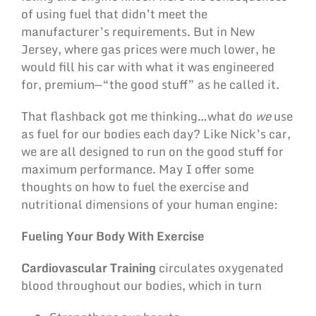
of using fuel that didn’t meet the
manufacturer’s requirements. But in New
Jersey, where gas prices were much lower, he
would fill his car with what it was engineered
for, premium—“the good stuff” as he called it.
That flashback got me thinking…what do
we
use
as fuel for our bodies each day? Like Nick’s car,
we are all designed to run on the good stuff for
maximum performance. May I offer some
thoughts on how to fuel the exercise and
nutritional dimensions of your human engine:
Fueling Your Body With Exercise
Cardiovascular Training
circulates oxygenated
blood throughout our bodies, which in turn