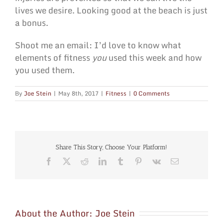
lives we desire. Looking good at the beach is just
a bonus.
Shoot me an email: I’d love to know what
elements of fitness
you
used this week and how
you used them.
By
Joe Stein
|
May 8th, 2017
|
Fitness
|
0 Comments
Share This Story, Choose Your Platform!
Facebook
X
Reddit
LinkedIn
Tumblr
Pinterest
Vk
Email
About the Author:
Joe Stein