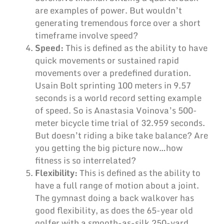
are examples of power. But wouldn’t
generating tremendous force over a short
timeframe involve speed?
Speed:
This is defined as the ability to have
quick movements or sustained rapid
movements over a predefined duration.
Usain Bolt sprinting 100 meters in 9.57
seconds is a world record setting example
of speed. So is Anastasia Voinova’s 500-
meter bicycle time trial of 32.959 seconds.
But doesn’t riding a bike take balance? Are
you getting the big picture now…how
fitness is so interrelated?
Flexibility:
This is defined as the ability to
have a full range of motion about a joint.
The gymnast doing a back walkover has
good flexibility, as does the 65-year old
golfer with a smooth-as-silk 250-yard