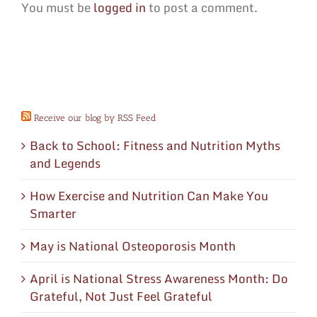
You must be
logged in
to post a comment.
Receive our blog by RSS Feed
Back to School: Fitness and Nutrition Myths
and Legends
How Exercise and Nutrition Can Make You
Smarter
May is National Osteoporosis Month
April is National Stress Awareness Month: Do
Grateful, Not Just Feel Grateful