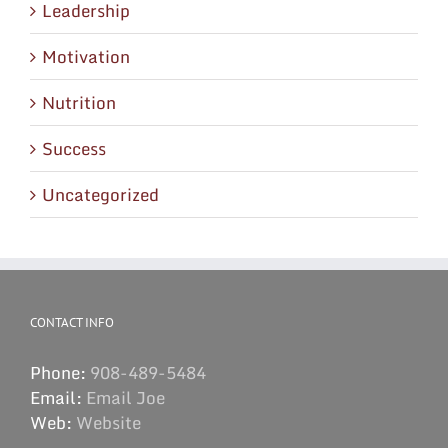
Leadership
Motivation
Nutrition
Success
Uncategorized
CONTACT INFO
Phone:
908-489-5484
Email:
Email Joe
Web:
Website