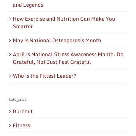
and Legends
How Exercise and Nutrition Can Make You
Smarter
May is National Osteoporosis Month
April is National Stress Awareness Month: Do
Grateful, Not Just Feel Grateful
Who is the Fittest Leader?
Categories
Burnout
Fitness