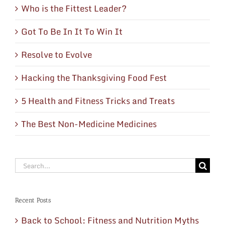
Who is the Fittest Leader?
Got To Be In It To Win It
Resolve to Evolve
Hacking the Thanksgiving Food Fest
5 Health and Fitness Tricks and Treats
The Best Non-Medicine Medicines
Search
for:
Recent Posts
Back to School: Fitness and Nutrition Myths