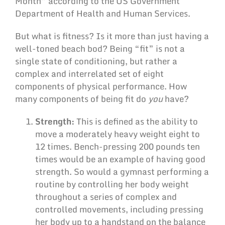
Month” according to the US Government
Department of Health and Human Services.
But what is fitness? Is it more than just having a
well-toned beach bod? Being “fit” is not a
single state of conditioning, but rather a
complex and interrelated set of eight
components of physical performance. How
many components of being fit do
you
have?
Strength:
This is defined as the ability to
move a moderately heavy weight eight to
12 times. Bench-pressing 200 pounds ten
times would be an example of having good
strength. So would a gymnast performing a
routine by controlling her body weight
throughout a series of complex and
controlled movements, including pressing
her body up to a handstand on the balance