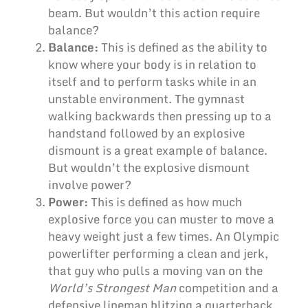
beam. But wouldn’t this action require
balance?
Balance:
This is defined as the ability to
know where your body is in relation to
itself and to perform tasks while in an
unstable environment. The gymnast
walking backwards then pressing up to a
handstand followed by an explosive
dismount is a great example of balance.
But wouldn’t the explosive dismount
involve power?
Power:
This is defined as how much
explosive force you can muster to move a
heavy weight just a few times. An Olympic
powerlifter performing a clean and jerk,
that guy who pulls a moving van on the
World’s Strongest Man
competition and a
defensive lineman blitzing a quarterback