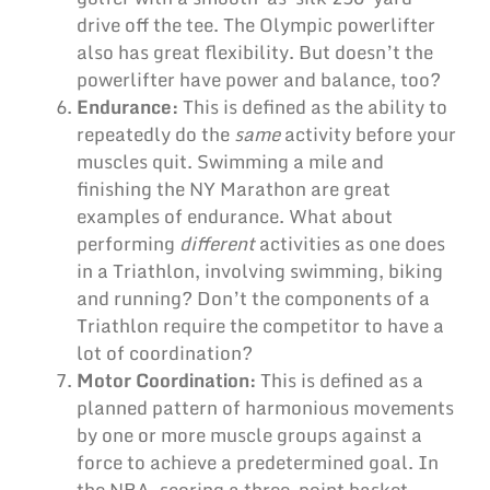
drive off the tee. The Olympic powerlifter
also has great flexibility. But doesn’t the
powerlifter have power and balance, too?
Endurance:
This is defined as the ability to
repeatedly do the
same
activity before your
muscles quit. Swimming a mile and
finishing the NY Marathon are great
examples of endurance. What about
performing
different
activities as one does
in a Triathlon, involving swimming, biking
and running? Don’t the components of a
Triathlon require the competitor to have a
lot of coordination?
Motor Coordination:
This is defined as a
planned pattern of harmonious movements
by one or more muscle groups against a
force to achieve a predetermined goal. In
the NBA, scoring a three-point basket