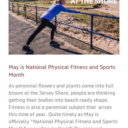
May is National Physical Fitness and Sports
Month
As perennial flowers and plants come into full
bloom at the Jersey Shore, people are thinking
getting their bodies into beach ready shape.
Fitness is also a perennial subject that
arises
this time of year. Quite timely as May is
officially “National Physical Fitness and Sports