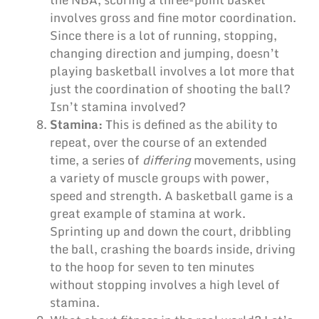
involves gross and fine motor coordination.
Since there is a lot of running, stopping,
changing direction and jumping, doesn’t
playing basketball involves a lot more that
just the coordination of shooting the ball?
Isn’t stamina involved?
Stamina:
This is defined as the ability to
repeat, over the course of an extended
time, a series of
differing
movements, using
a variety of muscle groups with power,
speed and strength. A basketball game is a
great example of stamina at work.
Sprinting up and down the court, dribbling
the ball, crashing the boards inside, driving
to the hoop for seven to ten minutes
without stopping involves a high level of
stamina.