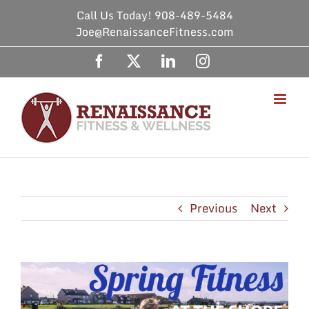
Skip
Call Us Today! 908-489-5484
to
Joe@RenaissanceFitness.com
content
Facebook
X
LinkedIn
Instagram
Previous
Next
View
Larger
Image