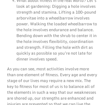
What about fitness in the real world? Let’s
look at gardening: Digging a hole involves
strength and stamina. Lifting a 100-pound
arborvitae into a wheelbarrow involves
power. Walking the loaded wheelbarrow to
the hole involves endurance and balance.
Bending down with the shrub to center it in
the hole involves flexibility, coordination
and strength. Filling the hole with dirt as
quickly as possible so you’re not late for
dinner involves speed.
As you can see, most activities involve more
than one element of fitness. Every age and every
stage of our lives may require a new mix. The
key to fitness for most of us is to balance all of
the elements in such a way that our weaknesses
are shored up, our strengths are enhanced and
injuries are prevented so that we can live the