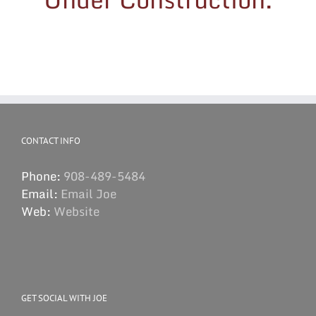
CONTACT INFO
Phone:
908-489-5484
Email:
Email Joe
Web:
Website
GET SOCIAL WITH JOE